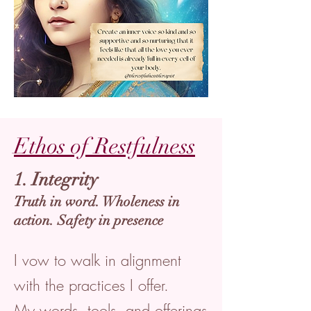
Ethos of Restfulness
1. Integrity
Truth in word. Wholeness in
action. Safety in presence
I vow to walk in alignment
with the practices I offer.
My words, tools, and offerings