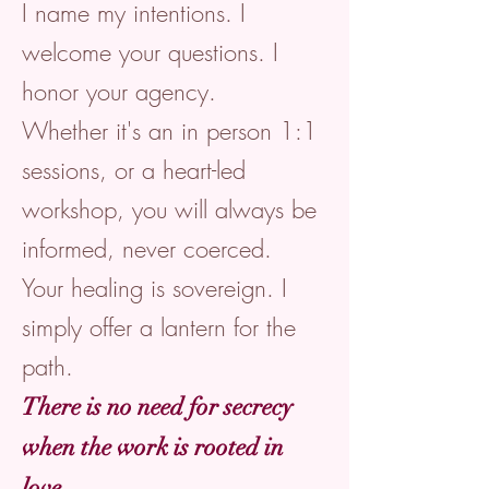
I name my intentions. I
welcome your questions. I
honor your agency.
Whether it's an in person 1:1
sessions, or a heart-led
workshop, you will always be
informed, never coerced.
Your healing is sovereign. I
simply offer a lantern for the
path.
There is no need for secrecy
when the work is rooted in
love.