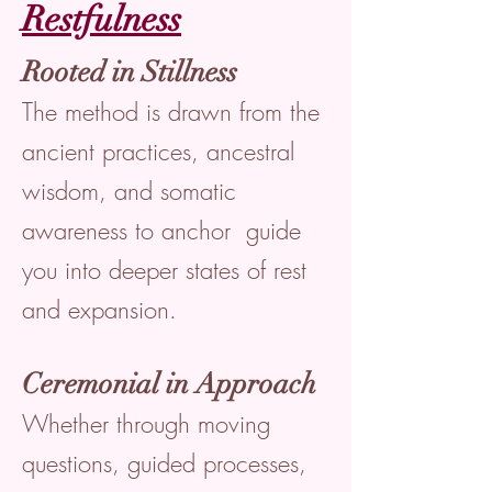
Restfulness
Rooted in Stillness
The method is drawn from the
ancient practices, ancestral
wisdom, and somatic
awareness to anchor guide
you into deeper states of rest
and expansion.
Ceremonial in Approach
Whether through moving
questions, guided processes,