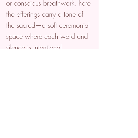
or conscious breathwork, here
the offerings carry a tone of
the sacred—a soft ceremonial
space where each word and
silence is intentional.
Safety First:
Psychological and nervous
system safety is central. The
tone of the method, tools, and
techniques always gently
prioritise creating environments
where the vulnerable self feels