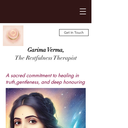
Get In Touch
Garima Verma,
The Restfulness Therapist
A sacred commitment to healing in
truth,gentleness, and deep honouring