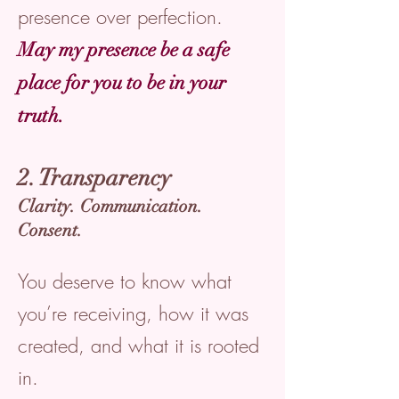
presence over perfection.
May my presence be a safe
place for you to be in your
truth.
2. Transparency
Clarity. Communication.
Consent.
You deserve to know what
you’re receiving, how it was
created, and what it is rooted
in.