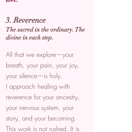
3. Reverence
The sacred in the ordinary. The
divine in each step.
All that we explore—your
breath, your pain, your joy,
your silence—is holy.
I approach healing with
reverence for your ancestry,
your nervous system, your
story, and your becoming.
This work is not rushed. It is