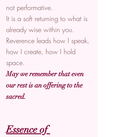
not performative.
It is a soft returning to what is
already wise within you.
Reverence leads how I speak,
how I create, how I hold
space.
May we remember that even
our rest is an offering to the
sacred.
Essence of