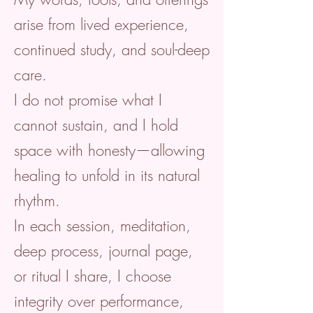
arise from lived experience,
continued study, and soul-deep
care.
I do not promise what I
cannot sustain, and I hold
space with honesty—allowing
healing to unfold in its natural
rhythm.
In each session, meditation,
deep process, journal page,
or ritual I share, I choose
integrity over performance,