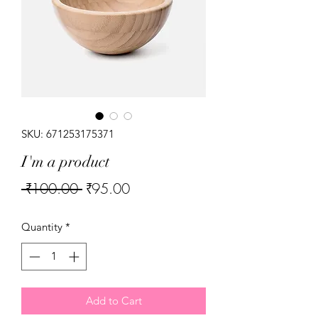
SKU: 671253175371
I'm a product
Regular
Sale
 ₹100.00 
₹95.00
Price
Price
Quantity
*
Add to Cart