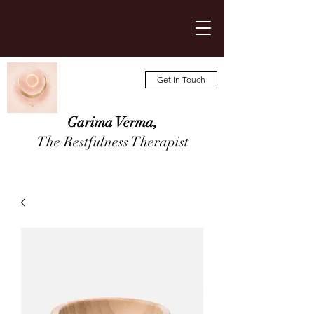
Get In Touch
Garima Verma,
The Restfulness Therapist