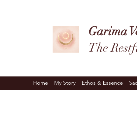
Garima V
The Restf
Home
My Story
Ethos & Essence
Sa