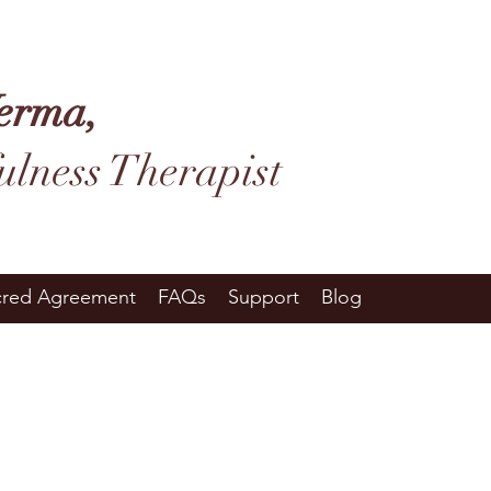
erma,
ulness Therapist
cred Agreement
FAQs
Support
Blog