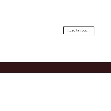
Get In Touch