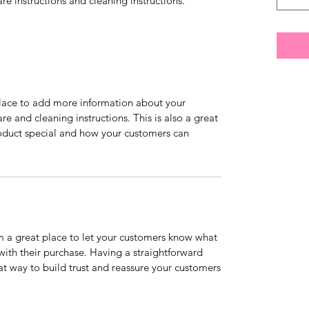
are instructions and cleaning instructions.
 place to add more information about your
are and cleaning instructions. This is also a great
roduct special and how your customers can
’m a great place to let your customers know what
 with their purchase. Having a straightforward
at way to build trust and reassure your customers