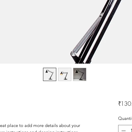
₹130
Quanti
reat place to add more details about your 