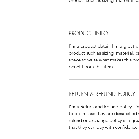
product such as sizing, material, c
PRODUCT INFO
I'm a product detail. I'm a great
product such as sizing, material, c
space to write what makes this p
benefit from this item.
RETURN & REFUND POLICY
I’m a Return and Refund policy. I
to do in case they are dissatisfied
refund or exchange policy is a gre
that they can buy with confidence.