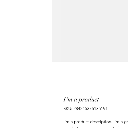
I'm a product
SKU: 284215376135191
I'm a product description. I'm a g