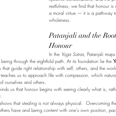
restfulness, we find that honour is 
a moral virtue — it is a pathway t
wholeness.
Patanjali and the Root
Honour
In the 
Yoga Sutras
, Patanjali maps
being through the eightfold path. At its foundation lie the 
Y
es that guide right relationship with self, others, and the worl
) teaches us to approach life with compassion, which natura
of ourselves and others.
eminds us that honour begins with seeing clearly what is, rat
t.
 shows that stealing is not always physical.  Overcoming the
others have and being content with one's own position, pa