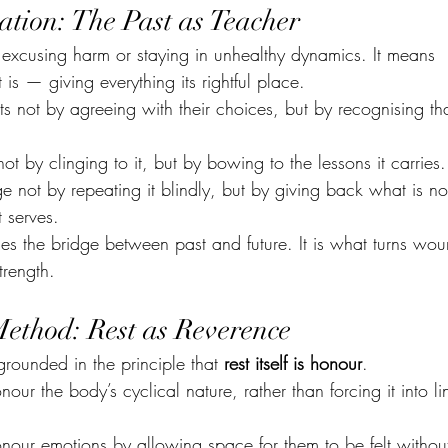
ation: The Past as Teacher
xcusing harm or staying in unhealthy dynamics. It means 
 is — giving everything its rightful place.
 not by agreeing with their choices, but by recognising th
 by clinging to it, but by bowing to the lessons it carries.
 not by repeating it blindly, but by giving back what is no
 serves.
s the bridge between past and future. It is what turns wou
trength.
Method: Rest as Reverence
grounded in the principle that 
rest itself is honour
.
r the body’s cyclical nature, rather than forcing it into li
ur emotions by allowing space for them to be felt without