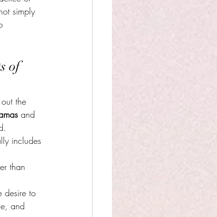
not simply 
o 
s of 
 out the 
amas
 and 
d.
lly includes 
her than 
 desire to 
ce, and 