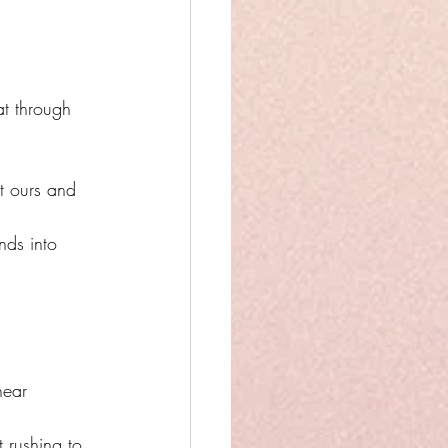
at through 
t ours and 
nds into 
near 
 rushing to 