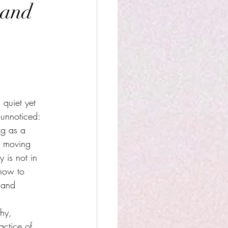
 and
 quiet yet 
 unnoticed: 
ng as a 
r moving 
 is not in 
 how to 
 and 
hy, 
actice of 