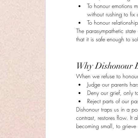
To honour emotions m
without rushing to fix
To honour relationshi
The parasympathetic state o
that it is safe enough to so
Why Dishonour B
When we refuse to honour
Judge our parents har
Deny our grief, only to
Reject parts of our pa
Dishonour traps us in a pos
contrast, restores flow. It 
becoming small, to grieve