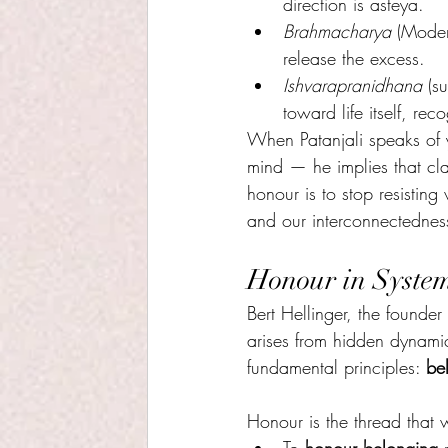
direction is asteya.
Brahmacharya 
(Moder
release the excess.
Ishvarapranidhana
 (s
toward life itself, rec
When Patanjali speaks of
mind — he implies that clar
honour is to stop resisting
and our interconnectednes
Honour in Syste
Bert Hellinger, the founder
arises from hidden dynamic
fundamental principles: 
be
Honour is the thread that 