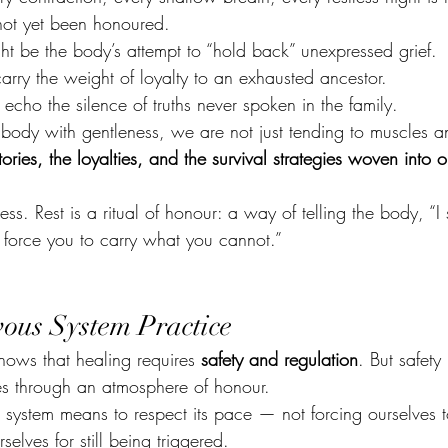
not yet been honoured.
ht be the body’s attempt to “hold back” unexpressed grief.
arry the weight of loyalty to an exhausted ancestor.
echo the silence of truths never spoken in the family.
ody with gentleness, we are not just tending to muscles an
ories, the loyalties, and the survival strategies woven into o
ness. Rest is a ritual of honour: a way of telling the body, “I
r force you to carry what you cannot.”
ous System Practice
ows that healing requires 
safety and regulation
. But safety 
es through an atmosphere of honour.
 system means to respect its pace — not forcing ourselves t
selves for still being triggered.