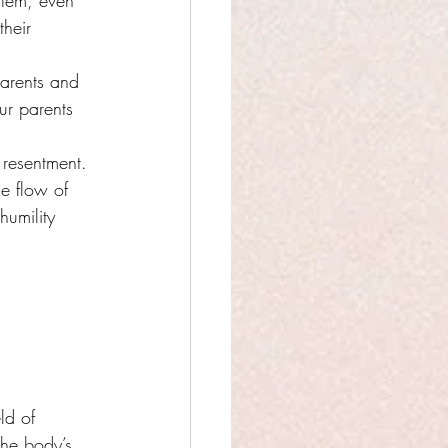
stem, even 
heir 
arents and 
ur parents 
 resentment.
e flow of 
humility 
ld of 
the body’s 