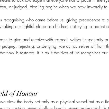
means to acknowledge that everyone has a place in the sy
tten, or judged. Healing begins when we bow inwardly to t
s recognising who came before us, giving precedence to p
taking our rightful place as children, not trying to parent o
.
ans to give and receive with respect, without superiority or
dging, rejecting, or denying, we cut ourselves off from th
e flow is restored. It is as if the river of life recognises our 
eld of Honour
 we view the body not only as a physical vessel but as a fie
contraction, every shallow breath, every restless night is 