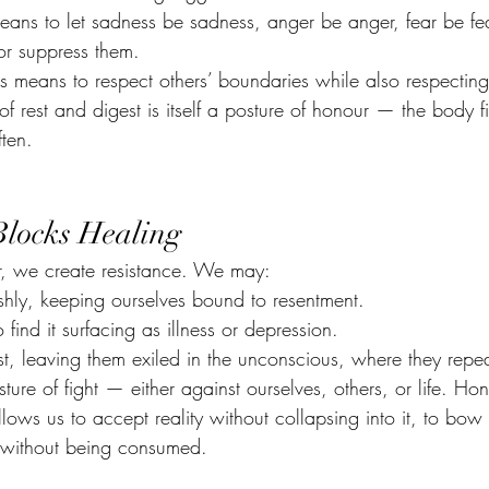
eans to let sadness be sadness, anger be anger, fear be f
 or suppress them.
ps means to respect others’ boundaries while also respectin
f rest and digest is itself a posture of honour — the body fin
ften.
locks Healing
, we create resistance. We may:
shly, keeping ourselves bound to resentment.
 find it surfacing as illness or depression.
st, leaving them exiled in the unconscious, where they repea
ture of fight — either against ourselves, others, or life. Hon
allows us to accept reality without collapsing into it, to bow
 without being consumed.