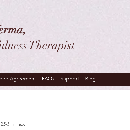
erma,
ulness Therapist
cred Agreement
FAQs
Support
Blog
025
5 min read