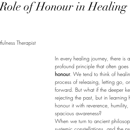
Role of Honour in Healing
ulness Therapist
In every healing journey, there is a
profound principle that often goes
honour
. We tend to think of heali
process of releasing, letting go, o
forward. But what if the deeper key
rejecting the past, but in learning
honour it with reverence, humility,
spacious awareness?
When we turn to ancient philosop
systemic constellations, and the pr