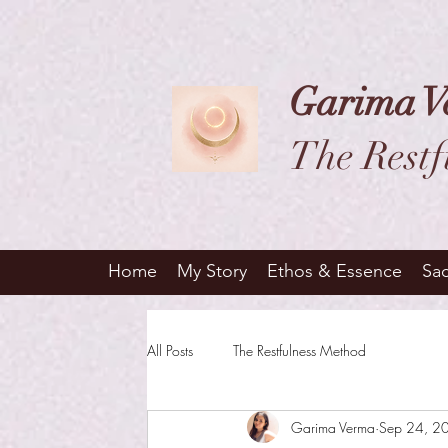
Garima V
The Restf
Home
My Story
Ethos & Essence
Sa
All Posts
The Restfulness Method
Garima Verma
Sep 24, 2