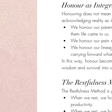
Honour as Integr
Honouring does not mean e
acknowledging reality as it
We honour our parents
them life came to us.
We honour our pain not
We honour our lineage
carrying forward what
In this way, honour become
wisdom and survival into s
The Restfulness 
The Restfulness Method is 
When we rest, we honou
productivity.
When we rest, we hono