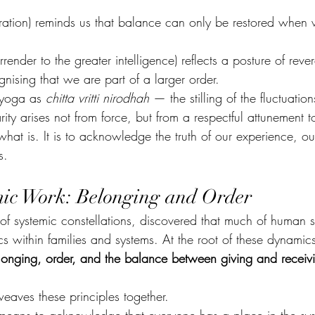
ation) reminds us that balance can only be restored when
urrender to the greater intelligence) reflects a posture of reve
ognising that we are part of a larger order.
 yoga as 
chitta vritti nirodhah
 — the stilling of the fluctuation
ity arises not from force, but from a respectful attunement to
 what is. It is to acknowledge the truth of our experience, ou
s.
mic Work: Belonging and Order
 of systemic constellations, discovered that much of human s
s within families and systems. At the root of these dynamics
longing, order, and the balance between giving and receiv
weaves these principles together.