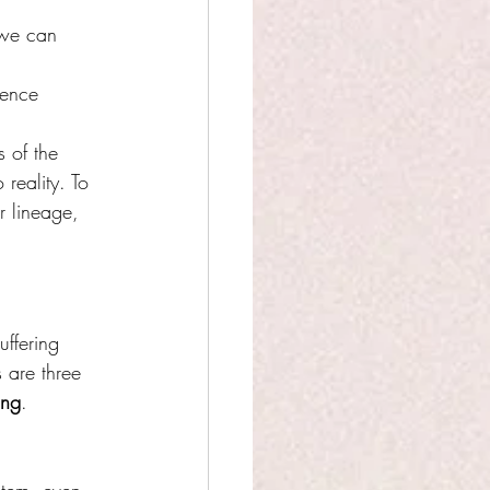
 we can 
rence 
s of the 
 reality. To 
r lineage, 
uffering 
 are three 
ing
.