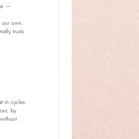
ear — 
g our own.
ally trusts 
t in cycles.
our, by 
 without 