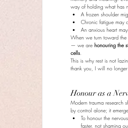
way of holding what has 
A frozen shoulder mig
Chronic fatigue may c
An anxious heart may 
When we turn toward the b
— we are 
honouring the st
cells
.
This is why rest is not lazi
thank you, I will no longe
Honour as a Nerv
Modern trauma research sh
by control alone; it emerg
To honour the nervous
faster, not shaming our