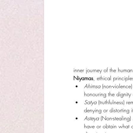
inner journey of the human 
Niyamas
, ethical principl
Ahimsa
 (non-violence
honouring the dignity 
Satya
 (truthfulness) r
denying or distorting i
Asteya
 (Non-stealing)
have or obtain what 