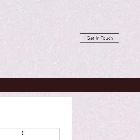
Get In Touch