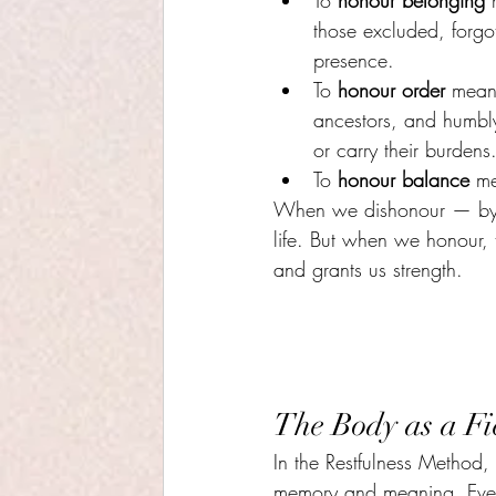
To 
honour belonging
 
those excluded, forgo
presence.
To 
honour order
 mean
ancestors, and humbly 
or carry their burdens
To 
honour balance
 me
When we dishonour — by ju
life. But when we honour, th
and grants us strength.
The Body as a Fi
In the Restfulness Method,
memory and meaning. Every 