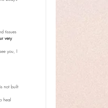
d tissues 
ur very 
 see you, I 
is not built 
o heal 