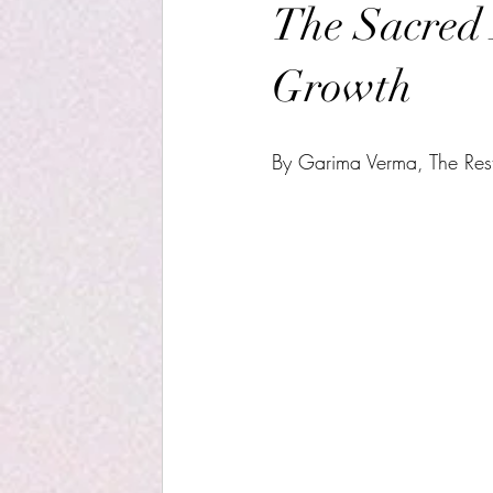
The Sacred 
Growth
By Garima Verma, The Restf