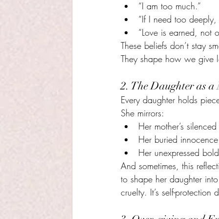
“I am too much.”
“If I need too deeply, I
“Love is earned, not o
These beliefs don’t stay sm
They shape how we give l
2. The Daughter as a
Every daughter holds piece
She mirrors:
Her mother’s silenced 
Her buried innocence
Her unexpressed bold
And sometimes, this reflec
to shape her daughter int
cruelty. It’s self-protection