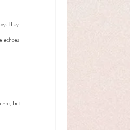
ry. They 
re echoes 
care, but 