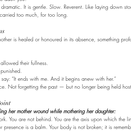
n’t dramatic. It is gentle. Slow. Reverent. Like laying down sto
 carried too much, for too long.
ns
ther is healed or honoured in its absence, something prof
llowed their fullness.
 punished.
y: “It ends with me. And it begins anew with her.”
ce. Not forgetting the past — but no longer being held host
oint
ing her mother wound while mothering her daughter:
rk. You are not behind. You are the axis upon which the li
Your presence is a balm. Your body is not broken; it is remem