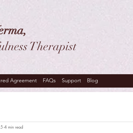
erma,
ulness Therapist
cred Agreement
FAQs
Support
Blog
25
4 min read