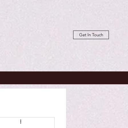
Get In Touch