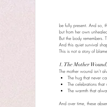
be fully present. And so, 
but from her own unhealed
But the body remembers. Th
And this quiet survival sh
This is not a story of blam
1. The Mother Wound:
The mother wound isn’t alw
The hug that never c
The celebrations that
The warmth that always
And over time, these absen