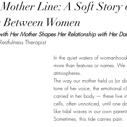
 Mother Line: A Soft Story 
s Between Women
h Her Mother Shapes Her Relationship with Her Dau
estfulness Therapist
In the quiet waters of womanhood,
more than features or names. We i
atmospheres. 
The way our mother held us (or did
tone of her voice, the emotional c
carried in her body — these live 
cells, often unnoticed, until one da
like tidal waves in our own parent
Sometimes, this tide carries pain.