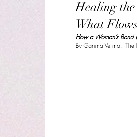
Healing the
What Flow
How a Woman’s Bond wit
By Garima Verma,  The R