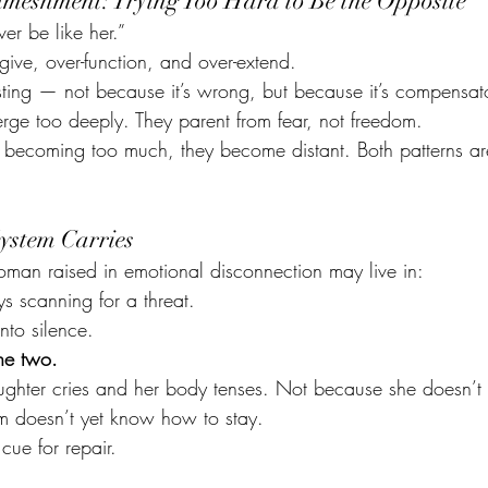
nmeshment: Trying Too Hard to Be the Opposite
r be like her.”
give, over-function, and over-extend.
ting — not because it’s wrong, but because it’s compensato
rge too deeply. They parent from fear, not freedom.
 becoming too much, they become distant. Both patterns a
ystem Carries
oman raised in emotional disconnection may live in:
s scanning for a threat.
into silence.
he two.
ghter cries and her body tenses. Not because she doesn’t 
m doesn’t yet know how to stay.
 cue for repair.