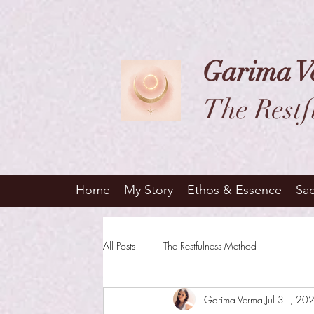
Garima V
The Restf
Home
My Story
Ethos & Essence
Sa
All Posts
The Restfulness Method
Garima Verma
Jul 31, 20