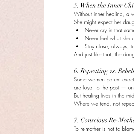
5. When the Inner Chi
Without inner healing, a w
She might expect her daug
Never cry in that sam
Never feel what she 
Stay close, always, t
And just like that, the daug
6. Repeating vs. Rebel
Some women parent exactly
are loyal to the past — one
But healing lives in the m
Where we tend, not repea
7. Conscious Re-Mothe
To re-mother is not to blame