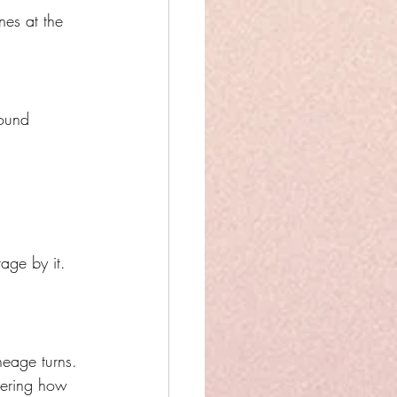
nes at the 
ound 
age by it.
neage turns.
bering how 