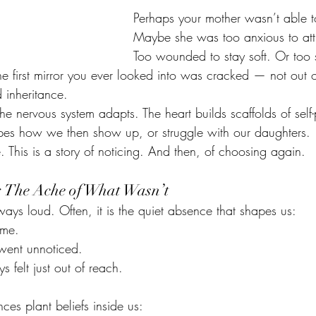
Perhaps your mother wasn’t able t
Maybe she was too anxious to att
Too wounded to stay soft. Or too s
the first mirror you ever looked into was cracked — not out o
 inheritance.
e nervous system adapts. The heart builds scaffolds of self-
apes how we then show up, or struggle with our daughters.
e. This is a story of noticing. And then, of choosing again.
 The Ache of What Wasn’t
ays loud. Often, it is the quiet absence that shapes us:
ame.
 went unnoticed.
 felt just out of reach.
ces plant beliefs inside us: