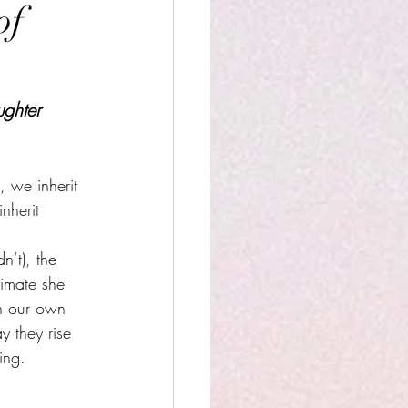
of
ghter
 we inherit 
nherit 
n’t), the 
limate she 
in our own 
y they rise 
ing.