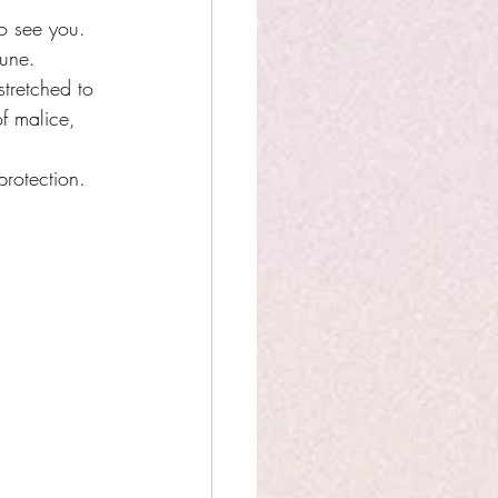
o see you. 
une. 
tretched to 
f malice, 
protection. 