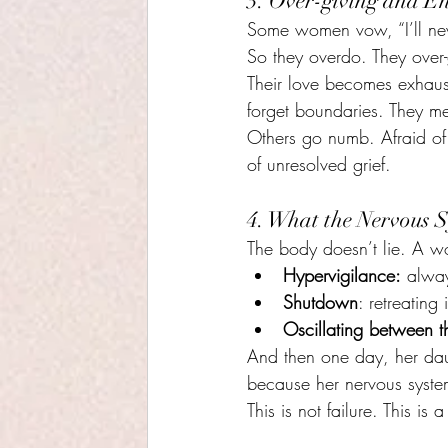
3. Over-giving and E
Some women vow, “I’ll neve
So they overdo. They over-
Their love becomes exhaus
forget boundaries. They me
Others go numb. Afraid of
of unresolved grief.
4. What the Nervous S
The body doesn’t lie. A w
Hypervigilance:
 alway
Shutdown
: retreating 
Oscillating between t
And then one day, her dau
because her nervous syste
This is not failure. This is a