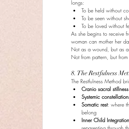
longs:
To be held without co
To be seen without s
To be loved without fe
As she begins to receive 
woman can mother her da
Not as a wound, but as a 
Not from pattern, but from
8. The Restfulness M
The Restfulness Method bri
Cranio sacral stillness
Systemic constellation
Somatic rest
: where th
belong
Inner Child Integratio
reparenting through t