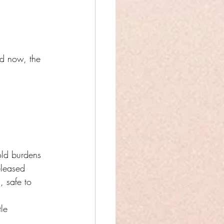
nd now, the 
old burdens
eleased
, safe to 
le 