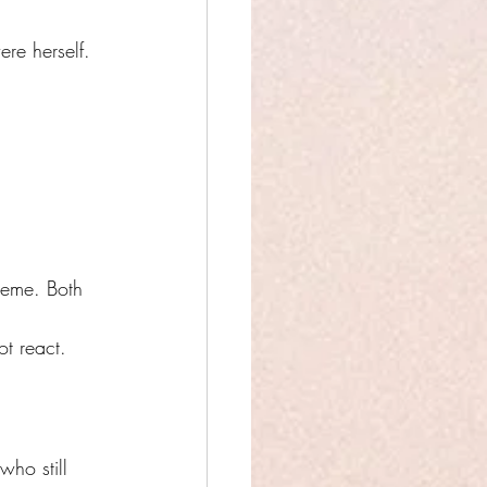
re herself.
reme. Both 
t react. 
who still 