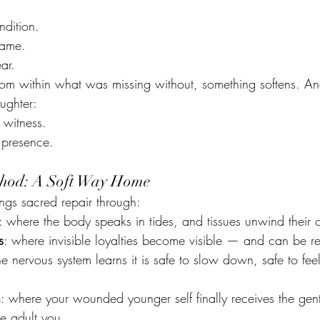
ndition.
hame.
ar.
from within what was missing without, something softens. A
ughter:
witness. 
 presence.
ethod: A Soft Way Home
ngs sacred repair through:
: where the body speaks in tides, and tissues unwind their 
s
: where invisible loyalties become visible — and can be r
e nervous system learns it is safe to slow down, safe to feel
n
: where your wounded younger self finally receives the gent
he adult you.