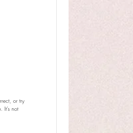
ect, or try 
It’s not 