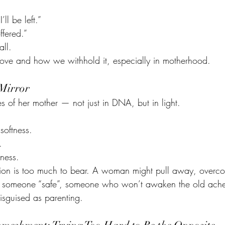
’ll be left.”
ffered.”
all.
ove and how we withhold it, especially in motherhood.
 Mirror
s of her mother — not just in DNA, but in light. 
softness.
.
ness.
tion is too much to bear. A woman might pull away, overcorr
o someone “safe”, someone who won’t awaken the old ache. 
 disguised as parenting.