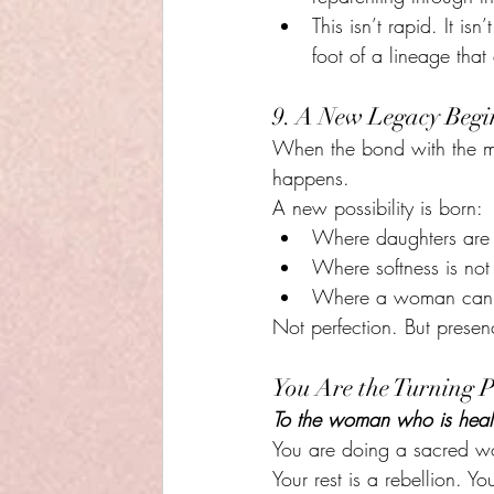
This isn’t rapid. It is
foot of a lineage that
9. A New Legacy Begi
When the bond with the mo
happens.
A new possibility is born:
Where daughters are a
Where softness is not
Where a woman can sa
Not perfection. But presen
You Are the Turning P
To the woman who is heal
You are doing a sacred wo
Your rest is a rebellion. 