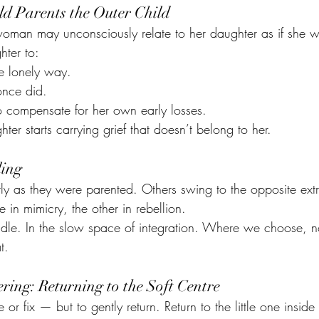
ld Parents the Outer Child
oman may unconsciously relate to her daughter as if she we
hter to:
e lonely way.
once did.
o compensate for her own early losses.
hter starts carrying grief that doesn’t belong to her.
ling
 as they were parented. Others swing to the opposite ext
 in mimicry, the other in rebellion.
iddle. In the slow space of integration. Where we choose, no
t.
ring: Returning to the Soft Centre
 or fix — but to gently return. Return to the little one inside 