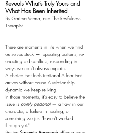
Reveals What’s Truly Yours and 
What Has Been Inherited
By Garima Verma, aka The Restfulness 
Therapist
There are moments in life when we find 
ourselves stuck — repeating patterns, re-
enacting old conflicts, responding in 
ways we can’t always explain.
A choice that feels irrational.A fear that 
arrives without cause.A relationship 
dynamic we keep reliving.
In those moments, it's easy to believe the 
issue is 
purely personal
 — a flaw in our 
character, a failure in healing, or 
something we just "haven’t worked 
through yet."
But the 
Systemic Approach
 offers a more 