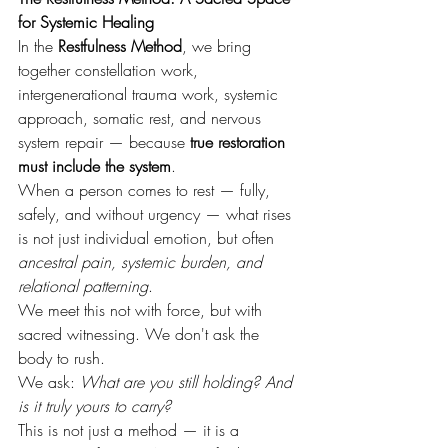
for Systemic Healing
In the 
Restfulness Method
, we bring 
together constellation work, 
intergenerational trauma work, systemic 
approach, somatic rest, and nervous 
system repair — because 
true restoration 
must include the system
.
When a person comes to rest — fully, 
safely, and without urgency — what rises 
is not just individual emotion, but often 
ancestral pain, systemic burden, and 
relational patterning
.
We meet this not with force, but with 
sacred witnessing. We don't ask the 
body to rush. 
We ask: 
What are you still holding? And 
is it truly yours to carry?
This is not just a method — it is a 