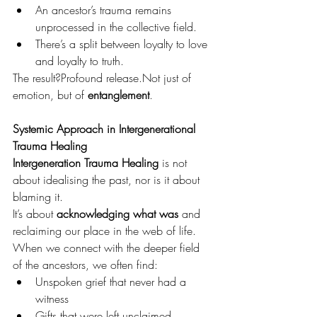
An ancestor’s trauma remains 
unprocessed in the collective field.
There’s a split between loyalty to love 
and loyalty to truth.
The result?Profound release.Not just of 
emotion, but of 
entanglement
.
Systemic Approach in Intergenerational 
Trauma Healing 
Intergeneration Trauma Healing
 is not 
about idealising the past, nor is it about 
blaming it.
It’s about 
acknowledging what was
 and 
reclaiming our place in the web of life.
When we connect with the deeper field 
of the ancestors, we often find:
Unspoken grief that never had a 
witness
Gifts that were left unclaimed