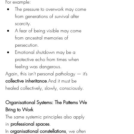
For example:
The pressure to overwork may come 
from generations of survival after 
scarcity.
A fear of being visible may come 
from ancestral memories of 
persecution.
Emotional shutdown may be a 
protective echo from times when 
feeling was dangerous.
Again, this isn’t personal pathology — it’s 
collective inheritance
.And it must be 
healed collectively, slowly, consciously.
Organisational Systems: The Patterns We 
Bring to Work
The same systemic principles also apply 
in 
professional spaces
.
In 
organisational constellations
, we often 