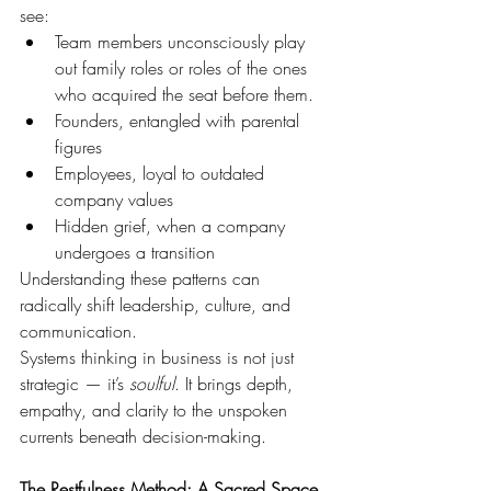
see:
Team members unconsciously play 
out family roles or roles of the ones 
who acquired the seat before them.
Founders, entangled with parental 
figures
Employees, loyal to outdated 
company values
Hidden grief, when a company 
undergoes a transition
Understanding these patterns can 
radically shift leadership, culture, and 
communication.
Systems thinking in business is not just 
strategic — it’s 
soulful
. It brings depth, 
empathy, and clarity to the unspoken 
currents beneath decision-making.
The Restfulness Method: A Sacred Space 