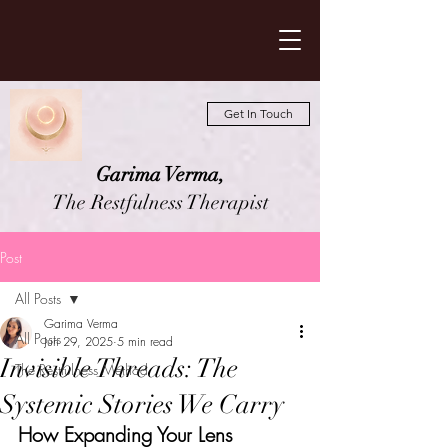
Get In Touch
Garima Verma,
The Restfulness Therapist
Post
All Posts
Garima Verma
All Posts
Jun 29, 2025
5 min read
Invisible Threads: The
The Restfulness Method
Systemic Stories We Carry
How Expanding Your Lens 