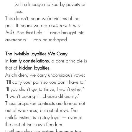
with a lineage marked by poverty or 
loss.
This doesn’t mean we’re victims of the 
past. It means we are 
participants in a 
field
. And that field — once brought into 
awareness — can be reshaped.
The Invisible Loyalties We Carry
In 
family constellations
, a core principle is 
that of 
hidden loyalties
.
As children, we carry unconscious vows:
“I’ll carry your pain so you don’t have to.” 
“If you didn’t get to thrive, I won’t either.” 
“I won’t belong if I choose differently.”
These unspoken contracts are formed not 
out of weakness, but out of 
love
. The 
child’s instinct is to stay loyal — even at 
the cost of their own freedom.
Until one day, the pattern becomes too 