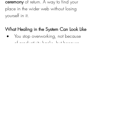
ceremony
 of return. A way to find your 
place in the wider web without losing 
yourself in it.
What Healing in the System Can Look Like
You stop overworking, not because 
of productivity hacks, but because 
the family legacy of survival finally 
found peace.
You express anger, not because you 
forced it, but because the silence 
around women’s voices was lovingly 
interrupted.
You allow support, not because of 
logic, but because the part of you 
that vowed “never again” finally felt 
safe.
You rest, not as avoidance, but as 
completion
.