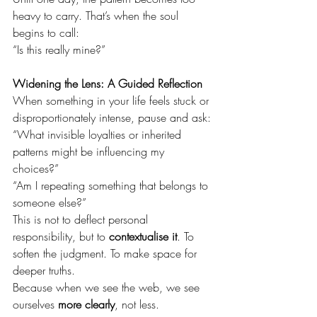
heavy to carry. That’s when the soul 
begins to call:
“Is this really mine?”
Widening the Lens: A Guided Reflection
When something in your life feels stuck or 
disproportionately intense, pause and ask:
“What invisible loyalties or inherited 
patterns might be influencing my 
choices?” 
“Am I repeating something that belongs to 
someone else?”
This is not to deflect personal 
responsibility, but to 
contextualise it
. To 
soften the judgment. To make space for 
deeper truths.
Because when we see the web, we see 
ourselves 
more clearly
, not less.