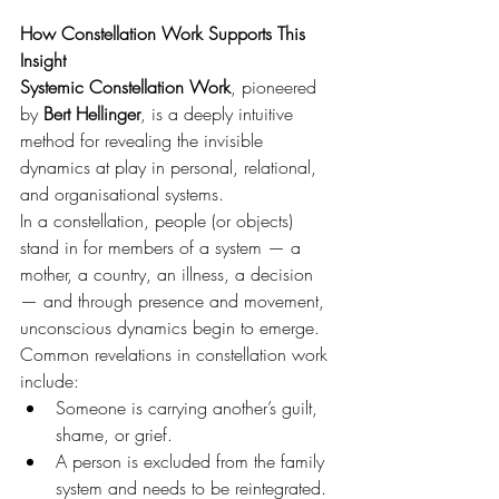
How Constellation Work Supports This 
Insight
Systemic Constellation Work
, pioneered 
by 
Bert Hellinger
, is a deeply intuitive 
method for revealing the invisible 
dynamics at play in personal, relational, 
and organisational systems.
In a constellation, people (or objects) 
stand in for members of a system — a 
mother, a country, an illness, a decision 
— and through presence and movement, 
unconscious dynamics begin to emerge.
Common revelations in constellation work 
include:
Someone is carrying another’s guilt, 
shame, or grief.
A person is excluded from the family 
system and needs to be reintegrated.