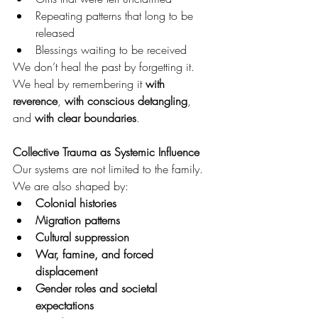
Repeating patterns that long to be 
released
Blessings waiting to be received
We don’t heal the past by forgetting it. 
We heal by remembering it 
with 
reverence
, 
with conscious detangling
, 
and 
with clear boundaries
.
Collective Trauma as Systemic Influence
Our systems are not limited to the family.
We are also shaped by:
Colonial histories
Migration patterns
Cultural suppression
War, famine, and forced 
displacement
Gender roles and societal 
expectations