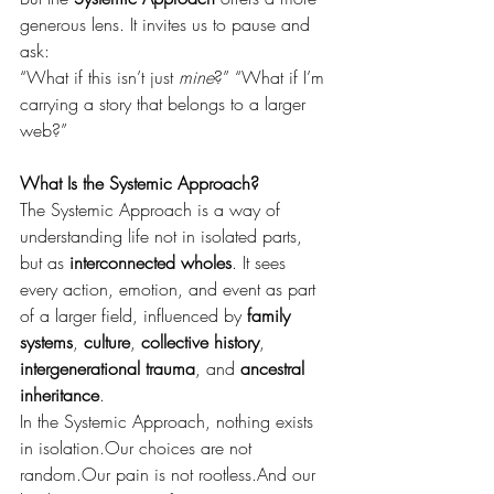
generous lens. It invites us to pause and 
ask:
“What if this isn’t just 
mine
?” “What if I’m 
carrying a story that belongs to a larger 
web?”
What Is the Systemic Approach?
The Systemic Approach is a way of 
understanding life not in isolated parts, 
but as 
interconnected wholes
. It sees 
every action, emotion, and event as part 
of a larger field, influenced by 
family 
systems
, 
culture
, 
collective history
, 
intergenerational trauma
, and 
ancestral 
inheritance
.
In the Systemic Approach, nothing exists 
in isolation.Our choices are not 
random.Our pain is not rootless.And our 