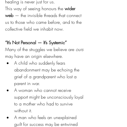
healing is never just for us.
This way of seeing honours the 
wider 
web
 — the invisible threads that connect 
us to those who came before, and to the 
collective field we inhabit now.
“It’s Not Personal — It’s Systemic”
Many of the struggles we believe are 
ours 
may have an origin elsewhere.
A child who suddenly fears 
abandonment may be echoing the 
grief of a grandparent who lost a 
parent in war.
A woman who cannot receive 
support might be unconsciously loyal 
to a mother who had to survive 
without it.
A man who feels an unexplained 
guilt for success may be entwined 