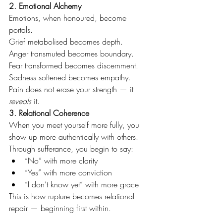
2. Emotional Alchemy
Emotions, when honoured, become 
portals.
Grief metabolised becomes depth. 
Anger transmuted becomes boundary.
Fear transformed becomes discernment.
Sadness softened becomes empathy.
Pain does not erase your strength — it 
reveals
 it.
3. Relational Coherence
When you meet yourself more fully, you 
show up more authentically with others.
Through sufferance, you begin to say:
“No” with more clarity
“Yes” with more conviction
“I don’t know yet” with more grace
This is how rupture becomes relational 
repair — beginning first within.