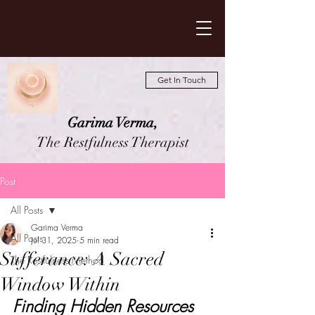
Get In Touch
Garima Verma,
The Restfulness Therapist
Post
All Posts
Garima Verma
All Posts
Jul 31, 2025
5 min read
Sufferance: A Sacred
The Restfulness Method
Window Within
Finding Hidden Resources 