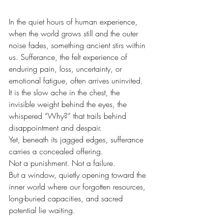
In the quiet hours of human experience, 
when the world grows still and the outer 
noise fades, something ancient stirs within 
us. Sufferance, the felt experience of 
enduring pain, loss, uncertainty, or 
emotional fatigue, often arrives uninvited. 
It is the slow ache in the chest, the 
invisible weight behind the eyes, the 
whispered “Why?” that trails behind 
disappointment and despair.
Yet, beneath its jagged edges, sufferance 
carries a concealed offering.
Not a punishment. Not a failure. 
But a window, quietly opening toward the 
inner world where our forgotten resources, 
long-buried capacities, and sacred 
potential lie waiting.