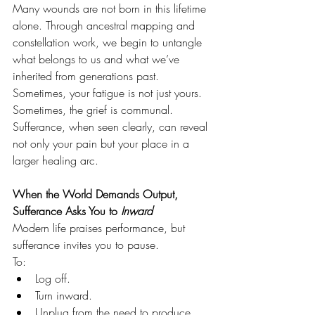
Many wounds are not born in this lifetime 
alone. Through ancestral mapping and 
constellation work, we begin to untangle 
what belongs to us and what we’ve 
inherited from generations past.
Sometimes, your fatigue is not just yours. 
Sometimes, the grief is communal. 
Sufferance, when seen clearly, can reveal 
not only your pain but your place in a 
larger healing arc.
When the World Demands Output, 
Sufferance Asks You to 
Inward
Modern life praises performance, but 
sufferance invites you to pause.
To:
Log off.
Turn inward.
Unplug from the need to produce 