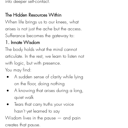
into deeper self-contact.
The Hidden Resources Within
When life brings us to our knees, what 
arises is not just the ache but the access.
Sufferance becomes the gateway to:
1. Innate Wisdom
The body holds what the mind cannot 
articulate. In the rest, we learn to listen not 
with logic, but with presence.
You may find:
A sudden sense of clarity while lying 
on the floor, doing nothing
A knowing that arises during a long, 
quiet walk
Tears that carry truths your voice 
hasn’t yet learned to say
Wisdom lives in the pause — and pain 
creates that pause.