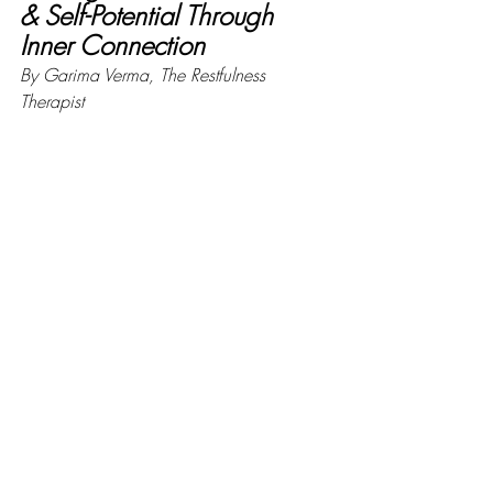
& Self-Potential Through 
Inner Connection
By Garima Verma, The Restfulness 
Therapist