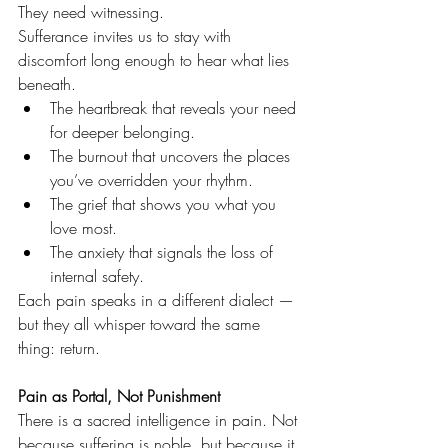
They need witnessing.
Sufferance invites us to stay with 
discomfort long enough to hear what lies 
beneath.
The heartbreak that reveals your need 
for deeper belonging.
The burnout that uncovers the places 
you’ve overridden your rhythm.
The grief that shows you what you 
love most.
The anxiety that signals the loss of 
internal safety.
Each pain speaks in a different dialect — 
but they all whisper toward the same 
thing: return.
Pain as Portal, Not Punishment
There is a sacred intelligence in pain. Not 
because suffering is noble, but because it 