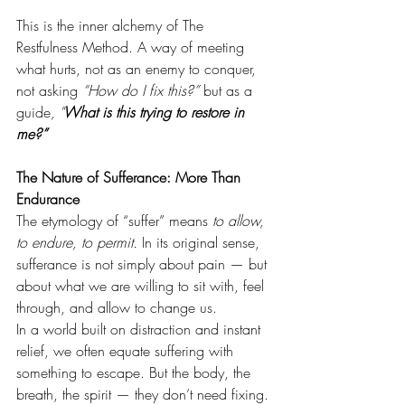
This is the inner alchemy of The 
Restfulness Method. A way of meeting 
what hurts, not as an enemy to conquer, 
not asking 
“How do I fix this?”
 but as a 
guide
, "
What is this trying to restore in 
me?”
The Nature of Sufferance: More Than 
Endurance
The etymology of “suffer” means 
to allow, 
to endure, to permit.
 In its original sense, 
sufferance is not simply about pain — but 
about what we are willing to sit with, feel 
through, and allow to change us.
In a world built on distraction and instant 
relief, we often equate suffering with 
something to escape. But the body, the 
breath, the spirit — they don’t need fixing. 