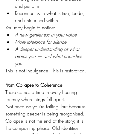
and perform.
Reconnect with what is true, tender, 
and untouched within.
You may begin to notice:
A new gentleness in your voice
More tolerance for silence
A deeper understanding of what 
drains you — and what nourishes 
you
This is not indulgence. This is restoration.
From Collapse to Coherence
There comes a time in every healing 
journey when things fall apart.
Not because you’re failing, but because 
something deeper is being reorganised.
Collapse is not the end of the story; it is 
the composting phase. Old identities 