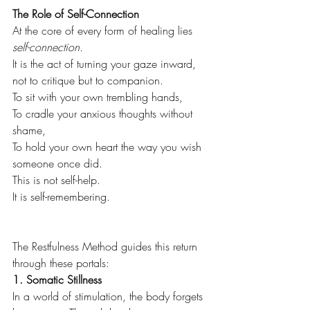
The Role of Self-Connection
At the core of every form of healing lies 
self-connection.
It is the act of turning your gaze inward, 
not to critique but to companion.
To sit with your own trembling hands, 
To cradle your anxious thoughts without 
shame,
To hold your own heart the way you wish 
someone once did.
This is not self-help. 
It is self-remembering.
The Restfulness Method guides this return 
through these portals:
1. Somatic Stillness
In a world of stimulation, the body forgets 