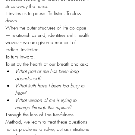
strips away the noise. 
It invites us to pause. To listen. To slow 
down.
When the outer structures of life collapse 
— relationships end, identities shift, health 
wavers - we are given a moment of 
radical invitation.
To turn inward.
To sit by the hearth of our breath and ask:
What part of me has been long 
abandoned?
What truth have I been too busy to 
hear?
What version of me is trying to 
emerge through this rupture?
Through the lens of The Restfulness 
Method, we learn to treat these questions 
not as problems to solve, but as initiations 