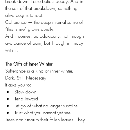
break down. False beliefs decay. And in 
the soil of that breakdown, something 
alive begins to root.
Coherence — the deep internal sense of 
“this is me” grows quietly.
And it comes, paradoxically, not through 
avoidance of pain, but through intimacy 
with it.
The Gifts of Inner Winter
Sufferance is a kind of inner winter.
Dark. Still. Necessary.
It asks you to:
Slow down
Tend inward
Let go of what no longer sustains
Trust what you cannot yet see
Trees don’t mourn their fallen leaves. They 
know spring lives in the unseen roots.