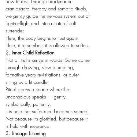
how to rest. Through biodynamic 
craniosacral therapy and somatic rituals, 
we gently guide the nervous system out of 
fight-or-flight and into a state of soft 
surrender.
Here, the body begins to trust again. 
Here, it remembers it is allowed to soften.
2. Inner Child Reflection
Not all truths arrive in words. Some come 
through drawing, slow journaling, 
formative years revisitations, or quiet 
sitting by a lit candle.
Ritual opens a space where the 
unconscious speaks — gently, 
symbolically, patiently.
It is here that sufferance becomes sacred. 
Not because it’s glorified, but because it 
is held with reverence.
3. Lineage Listening