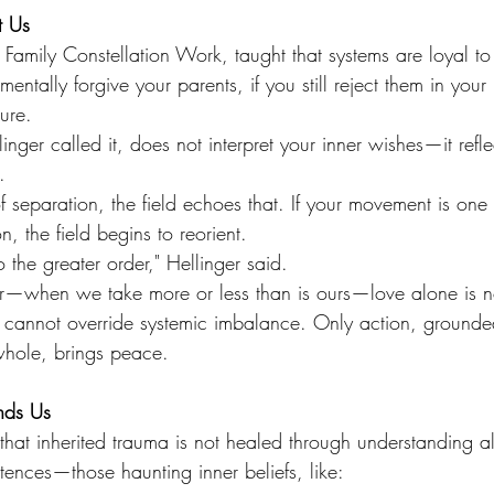
t Us
of Family Constellation Work, taught that systems are loyal to
entally forgive your parents, if you still reject them in your 
ture.
nger called it, does not interpret your inner wishes—it refle
.
 of separation, the field echoes that. If your movement is one 
n, the field begins to reorient.
 the greater order," Hellinger said.
r—when we take more or less than is ours—love alone is n
cannot override systemic imbalance. Only action, grounde
whole, brings peace.
nds Us
 that inherited trauma is not healed through understanding 
ences—those haunting inner beliefs, like: