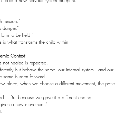
 create a new nervous system blueprint.
h tension.”
s danger.”
form to be held.”
s is what transforms the child within.
temic Context
is not healed is repeated.
ifferently but behave the same, our internal system—and our 
he same burden forward.
w place, when we choose a different movement, the pattern
 it. But because we gave it a different ending.
s given a new movement.”
t.