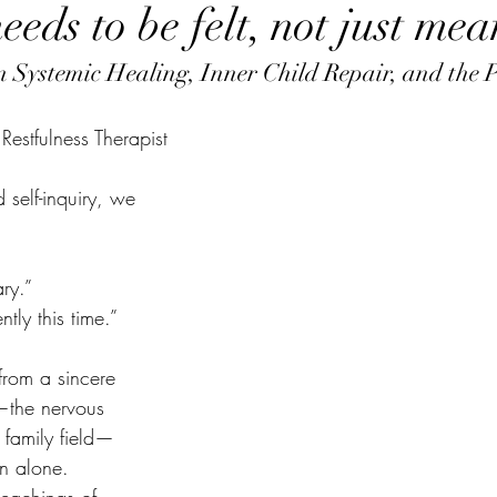
eds to be felt, not just mea
on Systemic Healing, Inner Child Repair, and the 
estfulness Therapist
 self-inquiry, we 
ry.”
tly this time.”
from a sincere 
—the nervous 
e family field—
on alone.