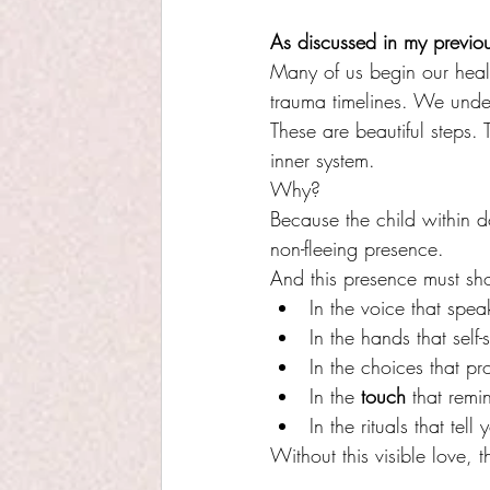
As discussed in my previou
Many of us begin our heal
trauma timelines. We unde
These are beautiful steps. T
inner system.
Why?
Because the child within d
non-fleeing presence.
And this presence must sh
In the voice that spe
In the hands that self-
In the choices that p
In the 
touch
 that remi
In the rituals that tel
Without this visible love,