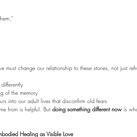
 them,”
e must change our relationship to these stories, not just re
differently
ng of the memory
s into our adult lives that disconfirm old fears
e from is helpful. But 
doing something different now
 is wh
mbodied Healing as Visible Love