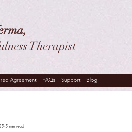
erma,
ulness Therapist
cred Agreement
FAQs
Support
Blog
025
5 min read