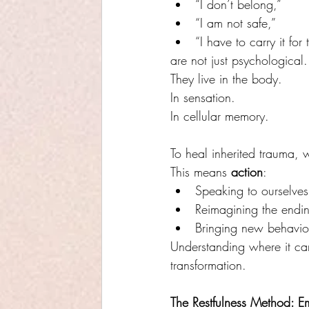
“I don’t belong,”
“I am not safe,”
“I have to carry it for
are not just psychological.
They live in the body. 
In sensation. 
In cellular memory.
To heal inherited trauma, w
This means 
action
:
Speaking to ourselves 
Reimagining the endi
Bringing new behaviour
Understanding where it cam
transformation.
The Restfulness Method: E