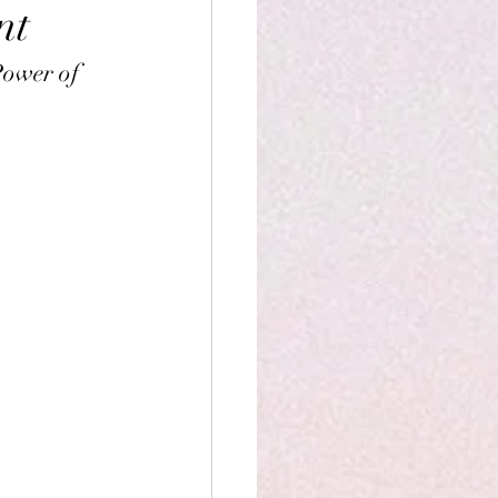
nt
Power of 