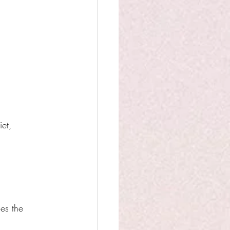
et, 
es the 