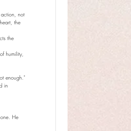
 action, not 
heart, the 
cts the 
of humility, 
ot enough."
d in 
alone. He 