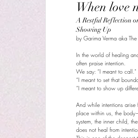
When love ne
A Restful Reflection 
Showing Up
by Garima Verma aka The R
In the world of healing and
often praise intention.
We say: “I meant to call." 
“I meant to set that bounda
“I meant to show up differen
And while intentions arise 
place within us, the body
system, the inner child, th
does not heal from intenti