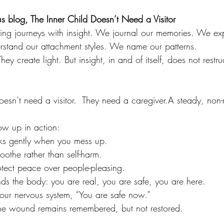
s blog, The Inner Child Doesn’t Need a Visitor
ing journeys with insight. We journal our memories. We ex
rstand our attachment styles. We name our patterns.
hey create light. But insight, in and of itself, does not restru
oesn’t need a visitor.  They need a caregiver.A steady, non-
ow up in action:
aks gently when you mess up.
soothe rather than self-harm.
rotect peace over people-pleasing.
nds the body: you are real, you are safe, you are here.
l your nervous system, “You are safe now.”
 the wound remains remembered, but not restored.