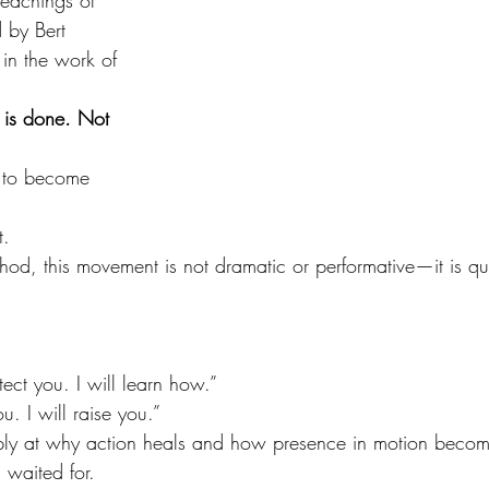
teachings of 
 by Bert 
 in the work of 
 is done. Not 
 to become 
t.
hod, this movement is not dramatic or performative—it is qui
tect you. I will learn how.”
u. I will raise you.”
ply at why action heals and how presence in motion becom
 waited for.