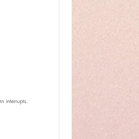
 interrupts.