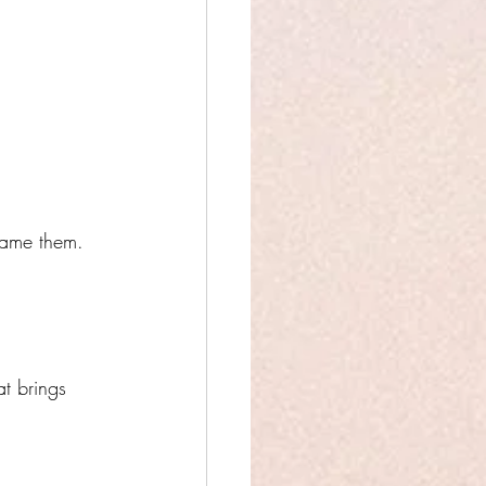
frame them.
at brings 