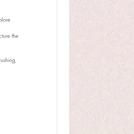
plore 
cture the 
rushing, 