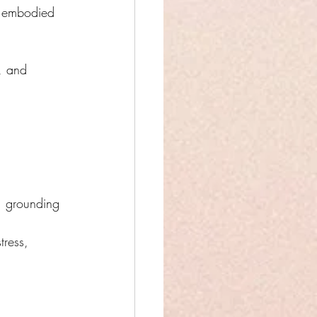
y, embodied 
s, and 
, grounding 
tress, 