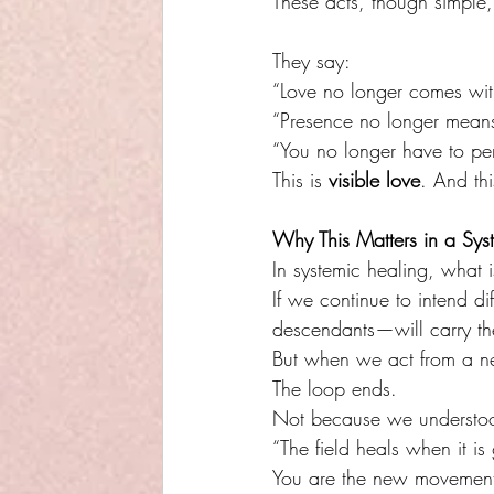
These acts, though simple,
They say:
“Love no longer comes wit
“Presence no longer mean
“You no longer have to per
This is 
visible love
. And thi
Why This Matters in a Sys
In systemic healing, what 
If we continue to intend d
descendants—will carry t
But when we act from a ne
The loop ends.
Not because we understood
“The field heals when it i
You are the new movemen