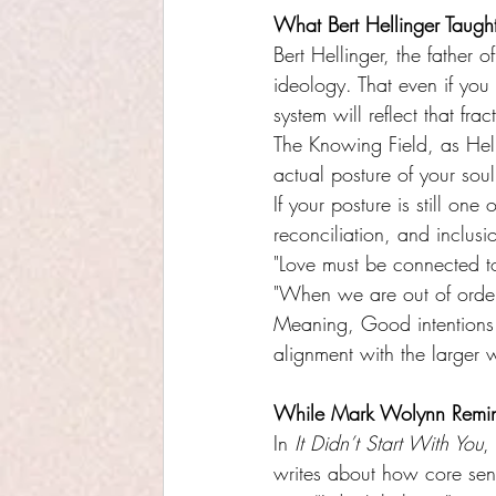
What Bert Hellinger Taugh
Bert Hellinger, the father 
ideology. That even if you m
system will reflect that frac
The Knowing Field, as Helli
actual posture of your soul
If your posture is still one
reconciliation, and inclusio
"Love must be connected to
"When we are out of orde
Meaning, Good intentions 
alignment with the larger 
While Mark Wolynn Remi
In 
It Didn’t Start With You
,
writes about how core sent