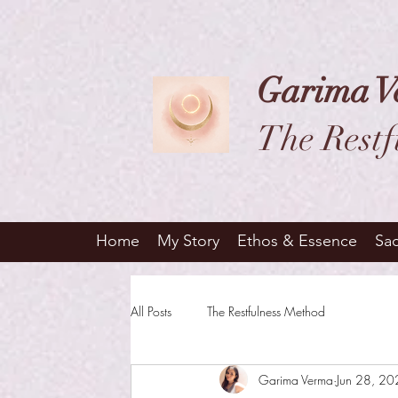
Garima V
The Restf
Home
My Story
Ethos & Essence
Sa
All Posts
The Restfulness Method
Garima Verma
Jun 28, 2