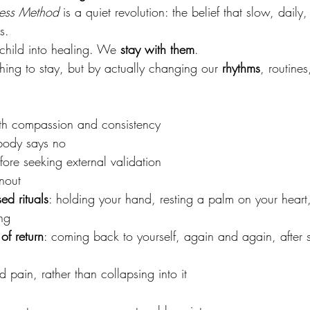
ness Method
 is a quiet revolution: the belief that slow, dail
s.
child into healing. We 
stay with them
.
ing to stay, but by actually changing our 
rhythms
, routine
ith compassion and consistency
body says no
fore seeking external validation
nout
ed rituals
: holding your hand, resting a palm on your heart
ng
of return
: coming back to yourself, again and again, after s
d pain, rather than collapsing into it