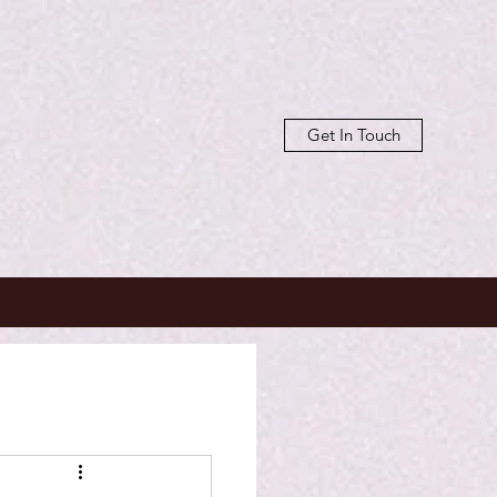
Get In Touch