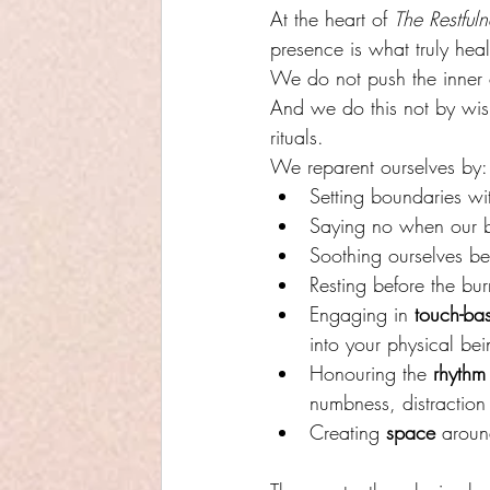
At the heart of 
The Restful
presence is what truly heal
We do not push the inner 
And we do this not by wish
rituals.
We reparent ourselves by:
Setting boundaries w
Saying no when our 
Soothing ourselves be
Resting before the bur
Engaging in 
touch-bas
into your physical bei
Honouring the 
rhythm 
numbness, distraction
Creating 
space
 aroun