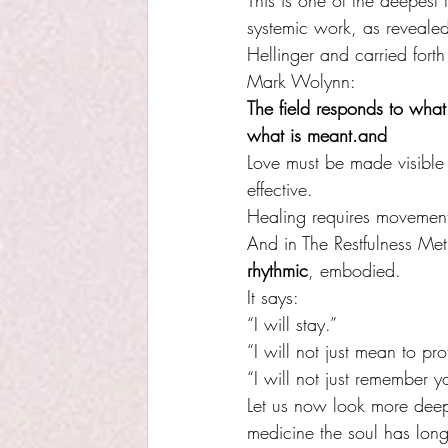
This is one of the deepest 
systemic work, as revealed
Hellinger and carried forth
Mark Wolynn:
The field responds to what
what is meant.and 
Love must be made visible
effective.
Healing requires movemen
And in The Restfulness Met
rhythmic
, embodied. 
It says:
“I will stay.”
“I will not just mean to pro
“I will not just remember yo
Let us now look more dee
medicine the soul has long